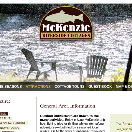
HE SEASONS
ATTRACTIONS
COTTAGE TOURS
GUEST BOOK
MAP & D
sure:
General Area Information
TION
Outdoor enthusiasts are drawn to the
ERFALLS
many activities.
Enjoy private McKenzie drift
“At least 
NG & SNOWBOARDING
boat fishing trips or thrilling whitewater rafting
adventures—
both led by seasoned local
angler sh
 SNOWSHOEING
guides. Or hit the links at nationally renowned