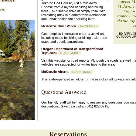
upper Mc
T SPRINGS
Tokatee Golf Course, just a mile away.
McKenzie R
Choose from a myriad of hiking and biking
fish fo
RES
trails. Take scenic drive or simply relax with
rainbow tr
refreshing drink in a comfortable Adirondack
deck chair beside the sparkling river.
classic trip
c
McKenzie River Valley
LEARN MORE
Get complete information on area activities,
—ED PARK, O
OUTDOOR LIF
including maps for hiking or biking trails, road
maps and scenic attractions.
Oregon Department of Transportation:
TripCheck
LEARN MORE
Visit this website for road reports. Although the roads are well m
vehicles are suggested for winter trips to the area.
McKenzie Airstrip
LEARN MORE
This state-operated airfield is for the use of small, private aircraft
Questions Answered
Our friendly staff will be happy to answer any questions you ma
destinations. Give us a call at
(541) 822-3715.
Reservations