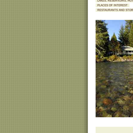
LAKES, RESERVOIRS, HO
PLACES OF INTEREST
RESTAURANTS AND STO