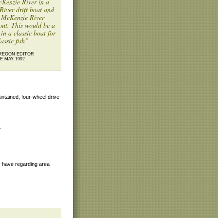
Kenzie River in a
iver drift boat and
r McKenzie River
out. This would be a
 in a classic boat for
lassic fish”
REGON EDITOR
E MAY 1992
aintained, four-wheel drive
.
y have regarding area