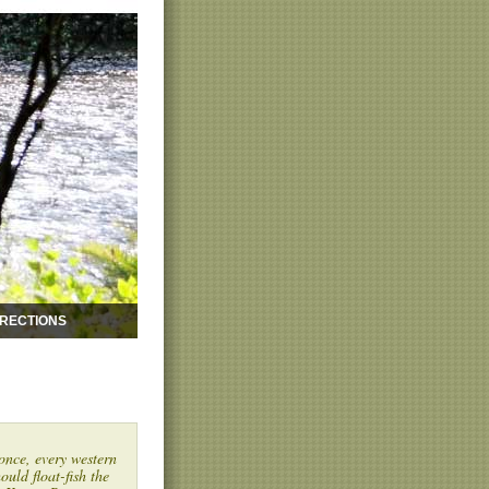
IRECTIONS
once, every western
ould float-fish the