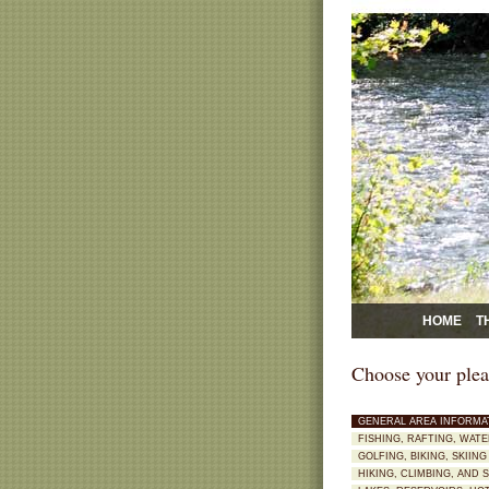
HOME
T
Choose your plea
GENERAL AREA INFORMA
FISHING, RAFTING, WAT
GOLFING, BIKING, SKII
HIKING, CLIMBING, AND