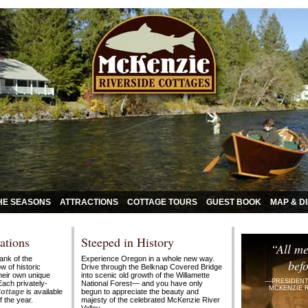
HE SEASONS
ATTRACTIONS
COTTAGE TOURS
GUEST BOOK
MAP & D
ations
Steeped in History
“All me
ank of the
Experience Oregon in a whole new way.
befo
w of historic
Drive through the Belknap Covered Bridge
their own unique
into scenic old growth of the Willamette
—PRESIDENT
Each privately-
National
Forest—
and you have only
MCKENZIE 
Cottage
is available
begun to appreciate the beauty and
 the year.
majesty of the celebrated McKenzie River