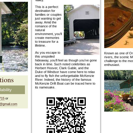
Valley.
This is a perfect
destination for
families or couples
just wanting to get
away. Amid the
romance of the
natural
environment, you’ll
create memories
to treasure for a
lifetime.
As you escape to
Known as one of Ore
this unspoiled
rivers, the scenic 
hideaway, you’ll feel as though you’ve gone
challenge to the most
back in time. Such noted celebrities as
enthusiast.
Herbert Hoover, Clark Gable, and the
Duke of Windsor have come here to relax
and to fly fish the unforgettable McKenzie
tions
River. Indeed, the history of the famous
McKenzie Drift Boat can be traced here to
its namesake.
ability
715
or
 @gmail.com