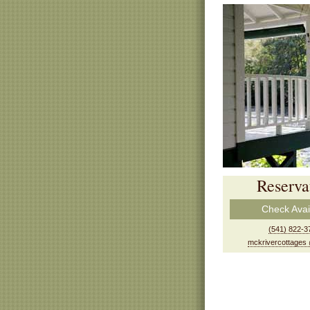
Reserva
Check Avail
(541) 822-3
mckrivercottages