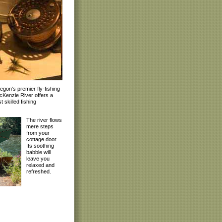
gon’s premier fly-fishing
McKenzie River offers a
 skilled fishing
The river flows
mere steps
from your
cottage door.
Its soothing
babble will
leave you
relaxed and
refreshed.