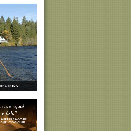
IRECTIONS
n are equal
re fish.”
 HERBERT HOOVER
RIVER VACATIONER