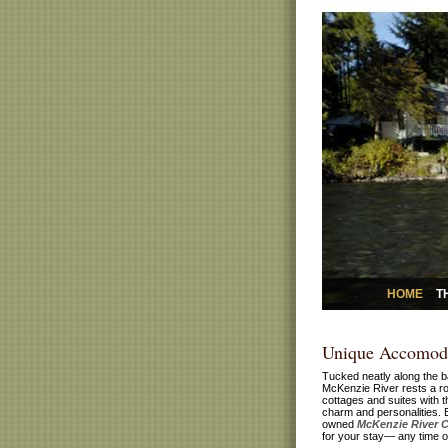
HOME
T
Unique Accomod
Tucked neatly along the b
McKenzie River rests a ro
cottages and suites with 
charm and personalities. 
owned
McKenzie River 
for your stay— any time of